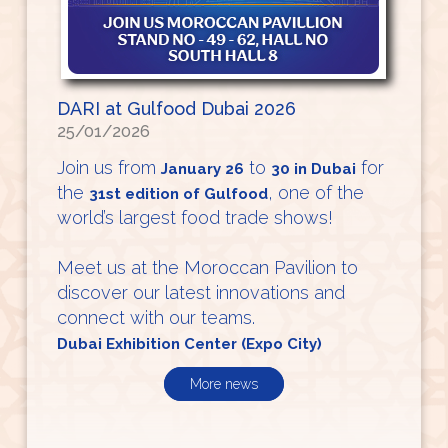
DARI at Gulfood Dubai 2026
25/01/2026
Join us from
to
for
January 26
30 in Dubai
the
, one of the
31st edition of Gulfood
world’s largest food trade shows!
Meet us at the Moroccan Pavilion to
discover our latest innovations and
connect with our teams.
Dubai Exhibition Center (Expo City)
More news