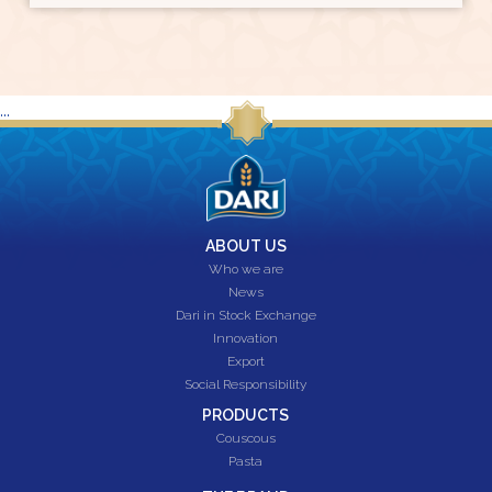
...
ABOUT US
Who we are
News
Dari in Stock Exchange
Innovation
Export
Social Responsibility
PRODUCTS
Couscous
Pasta