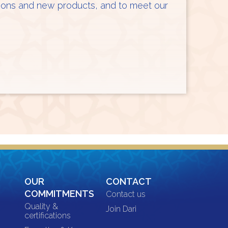
ations and new products, and to meet our
OUR
CONTACT
COMMITMENTS
Contact us
Quality &
Join Dari
certifications