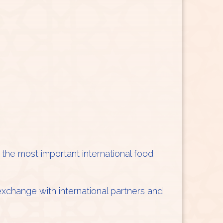
f the most important international food
 exchange with international partners and