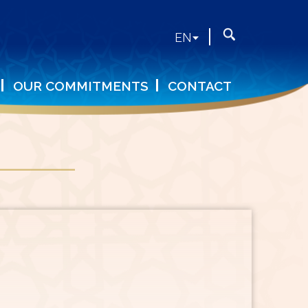
Search
Search
EN
form
OUR COMMITMENTS
CONTACT