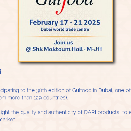
i
icipating to the 30th edition of Gulfood in Dubai, one o
rom more than 129 countries).
ight the quality and authenticity of DARI products, to
market.