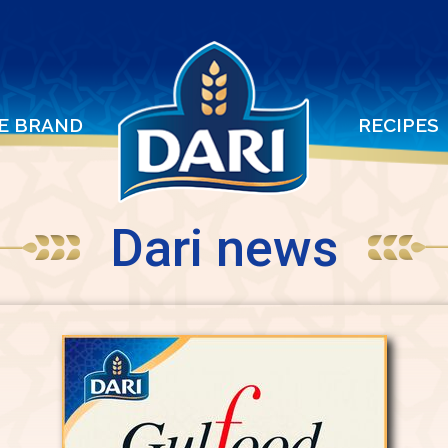
E BRAND
RECIPES
Dari news